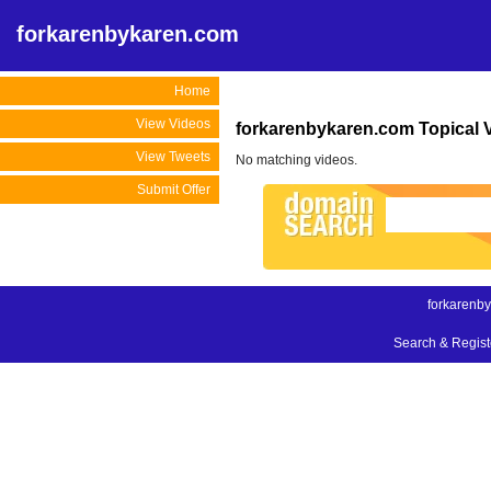
forkarenbykaren.com
Home
View Videos
forkarenbykaren.com Topical 
View Tweets
No matching videos.
Submit Offer
forkarenb
Search & Regis